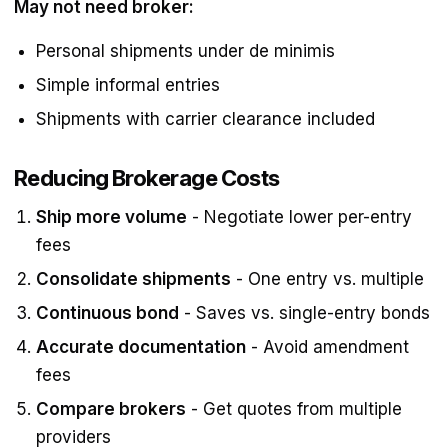
May not need broker:
Personal shipments under de minimis
Simple informal entries
Shipments with carrier clearance included
Reducing Brokerage Costs
Ship more volume
- Negotiate lower per-entry
fees
Consolidate shipments
- One entry vs. multiple
Continuous bond
- Saves vs. single-entry bonds
Accurate documentation
- Avoid amendment
fees
Compare brokers
- Get quotes from multiple
providers