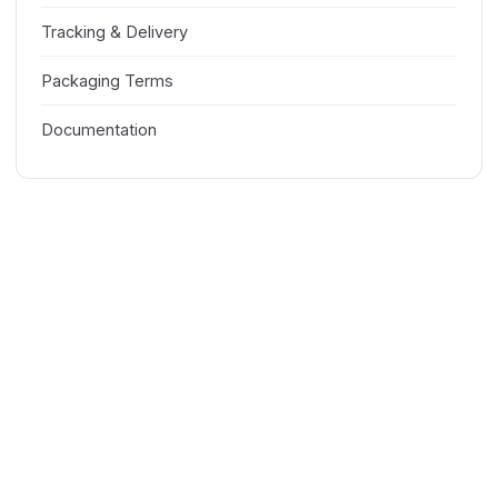
Tracking & Delivery
Packaging Terms
Documentation