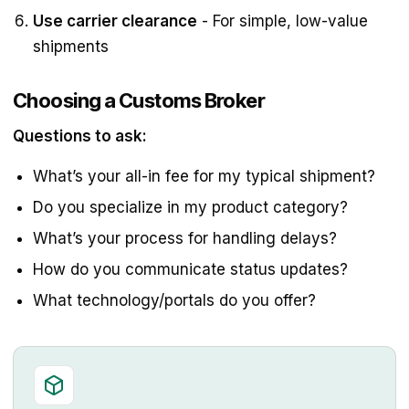
Use carrier clearance
- For simple, low-value
shipments
Choosing a Customs Broker
Questions to ask:
What’s your all-in fee for my typical shipment?
Do you specialize in my product category?
What’s your process for handling delays?
How do you communicate status updates?
What technology/portals do you offer?