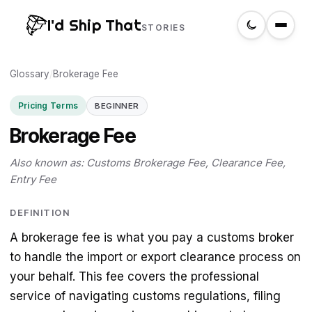
I'd Ship That
STORIES
Glossary
Home
/
Brokerage Fee
Pricing Terms
BEGINNER
About
Brokerage Fee
Glossary
Also known as: Customs Brokerage Fee, Clearance Fee,
Entry Fee
Search
DEFINITION
A brokerage fee is what you pay a customs broker
Create a label
to handle the import or export clearance process on
your behalf. This fee covers the professional
service of navigating customs regulations, filing