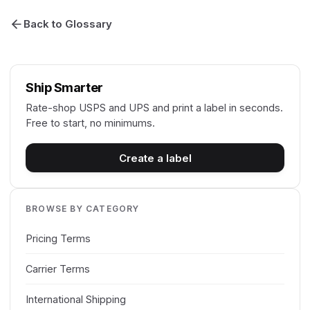
Back to Glossary
Ship Smarter
Rate-shop USPS and UPS and print a label in seconds.
Free to start, no minimums.
Create a label
BROWSE BY CATEGORY
Pricing Terms
Carrier Terms
International Shipping