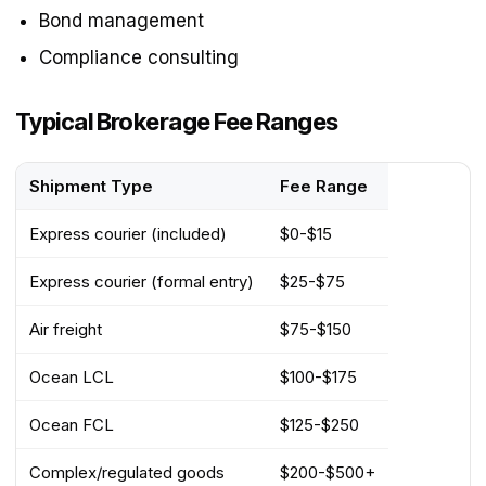
Bond management
Compliance consulting
Typical Brokerage Fee Ranges
Shipment Type
Fee Range
Express courier (included)
$0-$15
Express courier (formal entry)
$25-$75
Air freight
$75-$150
Ocean LCL
$100-$175
Ocean FCL
$125-$250
Complex/regulated goods
$200-$500+