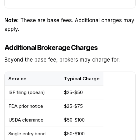
Note:
These are base fees. Additional charges may
apply.
Additional Brokerage Charges
Beyond the base fee, brokers may charge for:
Service
Typical Charge
ISF filing (ocean)
$25-$50
FDA prior notice
$25-$75
USDA clearance
$50-$100
Single entry bond
$50-$100