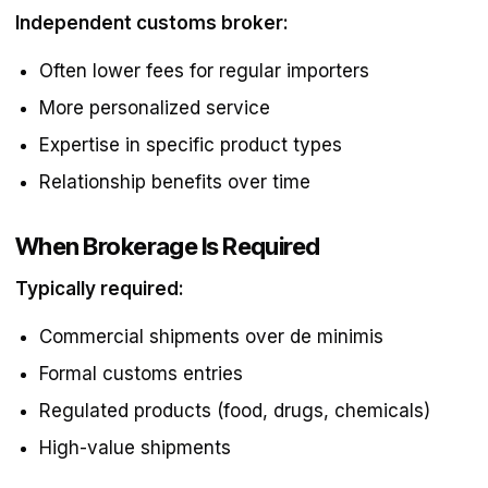
Independent customs broker:
Often lower fees for regular importers
More personalized service
Expertise in specific product types
Relationship benefits over time
When Brokerage Is Required
Typically required:
Commercial shipments over de minimis
Formal customs entries
Regulated products (food, drugs, chemicals)
High-value shipments