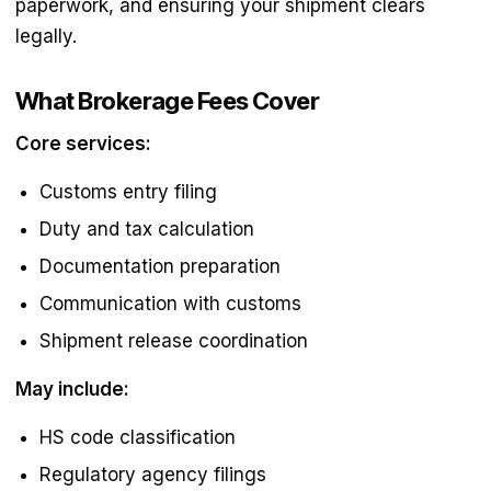
paperwork, and ensuring your shipment clears
legally.
What Brokerage Fees Cover
Core services:
Customs entry filing
Duty and tax calculation
Documentation preparation
Communication with customs
Shipment release coordination
May include:
HS code classification
Regulatory agency filings