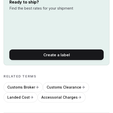
Ready to ship?
Find the best rates for your shipment
Create a label
RELATED TERMS
Customs Broker
Customs Clearance
Landed Cost
Accessorial Charges