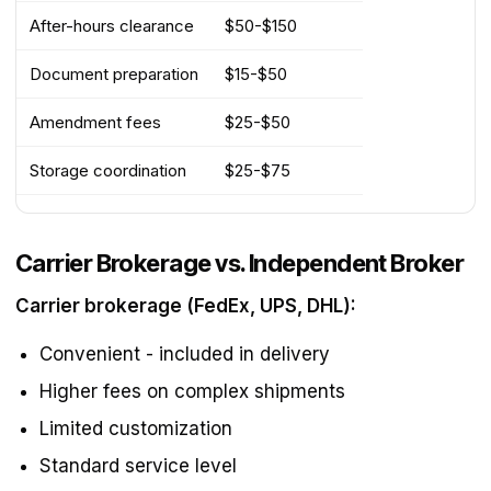
After-hours clearance
$50-$150
Document preparation
$15-$50
Amendment fees
$25-$50
Storage coordination
$25-$75
Carrier Brokerage vs. Independent Broker
Carrier brokerage (FedEx, UPS, DHL):
Convenient - included in delivery
Higher fees on complex shipments
Limited customization
Standard service level