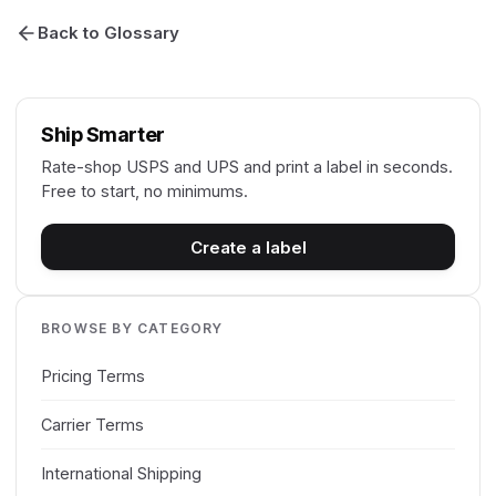
Back to Glossary
Ship Smarter
Rate-shop USPS and UPS and print a label in seconds.
Free to start, no minimums.
Create a label
BROWSE BY CATEGORY
Pricing Terms
Carrier Terms
International Shipping