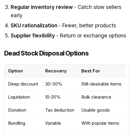
Regular inventory review
- Catch slow sellers
early
SKU rationalization
- Fewer, better products
Supplier flexibility
- Return or exchange options
Dead Stock Disposal Options
Option
Recovery
Best For
Deep discount
30-50%
Still-desirable items
Liquidation
10-20%
Bulk clearance
Donation
Tax deduction
Usable goods
Bundling
Variable
With popular items