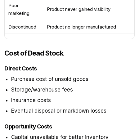
Poor
Product never gained visibility
marketing
Discontinued
Product no longer manufactured
Cost of Dead Stock
Direct Costs
Purchase cost of unsold goods
Storage/warehouse fees
Insurance costs
Eventual disposal or markdown losses
Opportunity Costs
Capital unavailable for better inventory