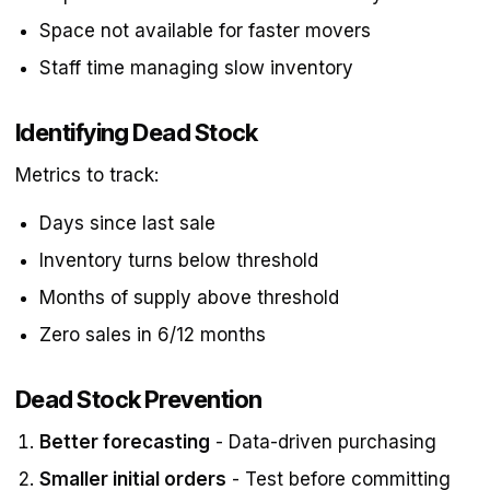
Space not available for faster movers
Staff time managing slow inventory
Identifying Dead Stock
Metrics to track:
Days since last sale
Inventory turns below threshold
Months of supply above threshold
Zero sales in 6/12 months
Dead Stock Prevention
Better forecasting
- Data-driven purchasing
Smaller initial orders
- Test before committing