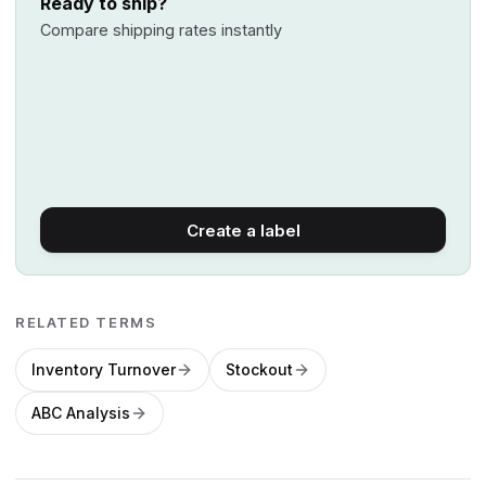
Ready to ship?
Compare shipping rates instantly
Create a label
RELATED TERMS
Inventory Turnover
Stockout
ABC Analysis