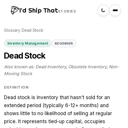
I'd Ship That
STORIES
Glossary
Home
/
Dead Stock
Inventory Management
BEGINNER
About
Dead Stock
Glossary
Also known as: Dead Inventory, Obsolete Inventory, Non-
Moving Stock
Search
DEFINITION
Dead stock is inventory that hasn’t sold for an
Create a label
extended period (typically 6-12+ months) and
shows little to no likelihood of selling at regular
price. It represents tied-up capital, occupies