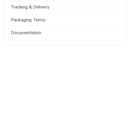
Tracking & Delivery
Packaging Terms
Documentation