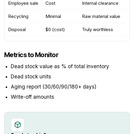
Employee sale
Cost
Internal clearance
Recycling
Minimal
Raw material value
Disposal
$0 (cost)
Truly worthless
Metrics to Monitor
Dead stock value as % of total inventory
Dead stock units
Aging report (30/60/90/180+ days)
Write-off amounts