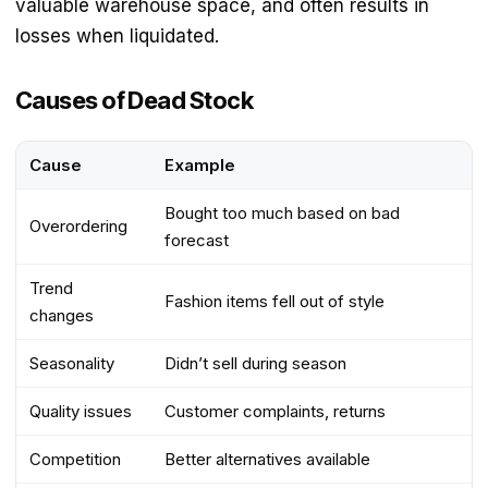
valuable warehouse space, and often results in
losses when liquidated.
Causes of Dead Stock
Cause
Example
Bought too much based on bad
Overordering
forecast
Trend
Fashion items fell out of style
changes
Seasonality
Didn’t sell during season
Quality issues
Customer complaints, returns
Competition
Better alternatives available