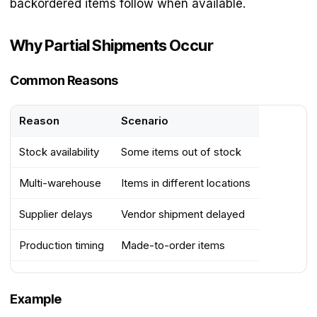
backordered items follow when available.
Why Partial Shipments Occur
Common Reasons
Reason
Scenario
Stock availability
Some items out of stock
Multi-warehouse
Items in different locations
Supplier delays
Vendor shipment delayed
Production timing
Made-to-order items
Example