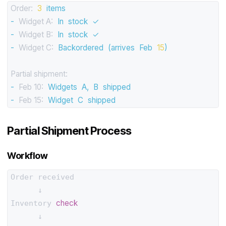
Order:
3
items
-
Widget A:
In
stock
✓
-
Widget B:
In
stock
✓
-
Widget C:
Backordered
(arrives
Feb
15
)
Partial shipment:
-
Feb 10:
Widgets
A,
B
shipped
-
Feb 15:
Widget
C
shipped
Partial Shipment Process
Workflow
Order received

      ↓

check
Inventory 