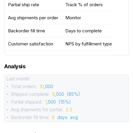
Partial ship rate
Track % of orders
Avg shipments per order
Monitor
Backorder fill time
Days to complete
Customer satisfaction
NPS by fulfillment type
Analysis
Last month:
-
Total orders:
10
,000
-
Shipped complete:
8
,500
(85%)
-
Partial shipped:
1
,500
(15%)
-
Avg shipments for partial:
2.3
-
Backorder fill time:
6
days
avg