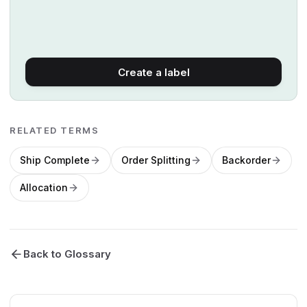
Create a label
RELATED TERMS
Ship Complete
Order Splitting
Backorder
Allocation
Back to Glossary