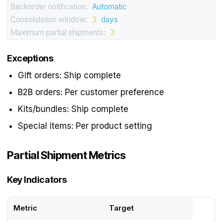
Backorder notification:
Automatic
Consolidation window:
3
days
Maximum partial shipments:
3
Exceptions
Gift orders: Ship complete
B2B orders: Per customer preference
Kits/bundles: Ship complete
Special items: Per product setting
Partial Shipment Metrics
Key Indicators
Metric
Target