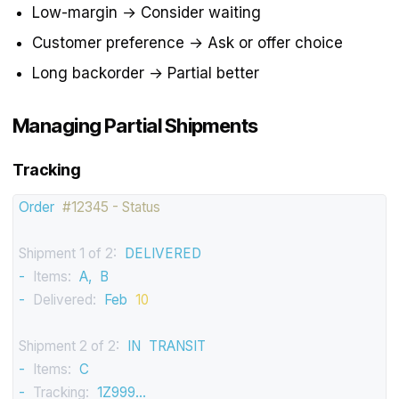
Low-margin → Consider waiting
Customer preference → Ask or offer choice
Long backorder → Partial better
Managing Partial Shipments
Tracking
Order
#12345 - Status
Shipment 1 of 2:
DELIVERED
-
Items:
A,
B
-
Delivered:
Feb
10
Shipment 2 of 2:
IN
TRANSIT
-
Items:
C
-
Tracking:
1Z999...