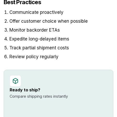
Best Practices
Communicate proactively
Offer customer choice when possible
Monitor backorder ETAs
Expedite long-delayed items
Track partial shipment costs
Review policy regularly
Ready to ship?
Compare shipping rates instantly