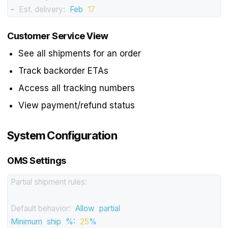
-
Est. delivery:
Feb
17
Customer Service View
See all shipments for an order
Track backorder ETAs
Access all tracking numbers
View payment/refund status
System Configuration
OMS Settings
Partial shipment rules:
Default behavior:
Allow
partial
Minimum
ship
%:
25
%