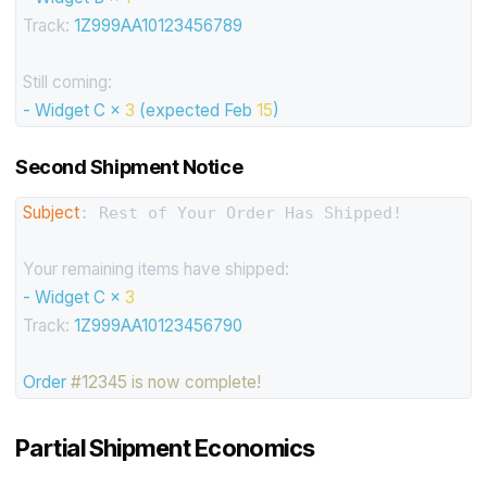
Track:
1Z999AA10123456789
Still coming:
-
Widget
C
×
3
(expected
Feb
15
)
Second Shipment Notice
Subject
: Rest of Your Order Has Shipped!

Your remaining items have shipped:
-
Widget
C
×
3
Track:
1Z999AA10123456790
Order
#12345 is now complete!
Partial Shipment Economics