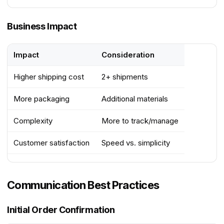
Business Impact
Impact
Consideration
Higher shipping cost
2+ shipments
More packaging
Additional materials
Complexity
More to track/manage
Customer satisfaction
Speed vs. simplicity
Communication Best Practices
Initial Order Confirmation