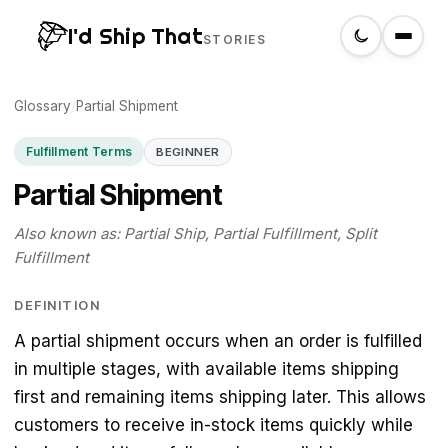
I'd Ship That
STORIES
Glossary
Home
/
Partial Shipment
Fulfillment Terms
BEGINNER
About
Partial Shipment
Glossary
Also known as: Partial Ship, Partial Fulfillment, Split
Fulfillment
Search
DEFINITION
A partial shipment occurs when an order is fulfilled
Create a label
in multiple stages, with available items shipping
first and remaining items shipping later. This allows
customers to receive in-stock items quickly while