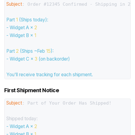
Subject
: Order #12345 Confirmed - Shipping in 2 p
Part
1
(Ships
today):
-
Widget
A
×
2
-
Widget
B
×
1
Part
2
(Ships
~Feb
15
):
-
Widget
C
×
3
(on
backorder)
You'll
receive
tracking
for
each
shipment.
First Shipment Notice
Subject
: Part of Your Order Has Shipped!

Shipped today:
-
Widget
A
×
2
-
Widget
B
×
1