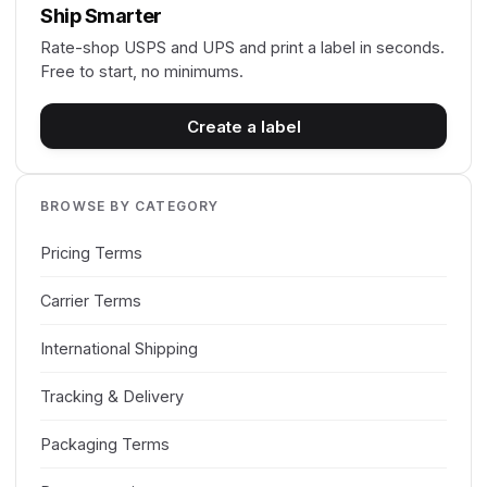
Ship Smarter
Rate-shop USPS and UPS and print a label in seconds.
Free to start, no minimums.
Create a label
BROWSE BY CATEGORY
Pricing Terms
Carrier Terms
International Shipping
Tracking & Delivery
Packaging Terms