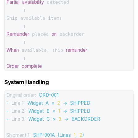
Partial
availability
 detected

      ↓

Ship available items

Remainder
on
 placed 
 backorder

When
remainder
 available, ship 
Order
complete
System Handling
Original order:
ORD-001
-
Line 1:
Widget
A
×
2
→
SHIPPED
-
Line 2:
Widget
B
×
1
→
SHIPPED
-
Line 3:
Widget
C
×
3
→
BACKORDER
Shipment 1:
SHP-001A
(Lines
1
,
2
)