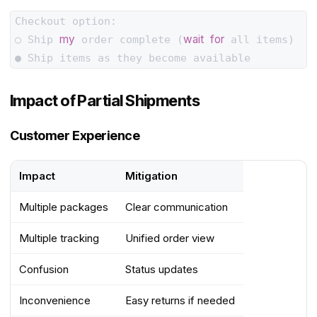
Checkout option:

my
wait
for
○ Ship 
 order complete (
 all items)

Impact of Partial Shipments
Customer Experience
Impact
Mitigation
Multiple packages
Clear communication
Multiple tracking
Unified order view
Confusion
Status updates
Inconvenience
Easy returns if needed