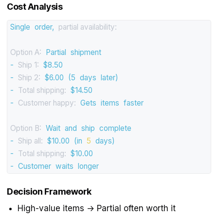
Cost Analysis
Single
order,
partial availability:
Option A:
Partial
shipment
-
Ship 1:
$8.50
-
Ship 2:
$6.00
(5
days
later)
-
Total shipping:
$14.50
-
Customer happy:
Gets
items
faster
Option B:
Wait
and
ship
complete
-
Ship all:
$10.00
(in
5
days)
-
Total shipping:
$10.00
-
Customer
waits
longer
Decision Framework
High-value items → Partial often worth it