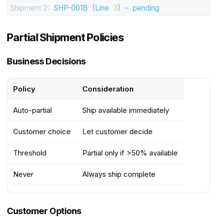
Shipment 2:
SHP-001B
(Line
3
)
-
pending
Partial Shipment Policies
Business Decisions
Policy
Consideration
Auto-partial
Ship available immediately
Customer choice
Let customer decide
Threshold
Partial only if >50% available
Never
Always ship complete
Customer Options