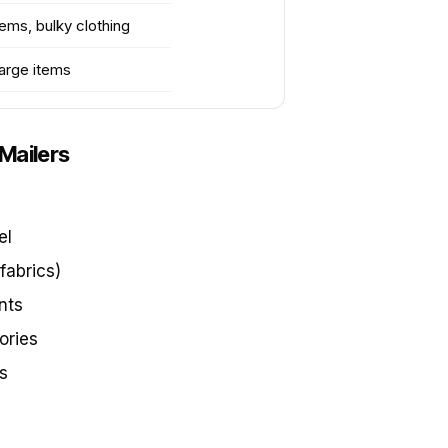
tems, bulky clothing
large items
Mailers
el
fabrics)
nts
ories
s