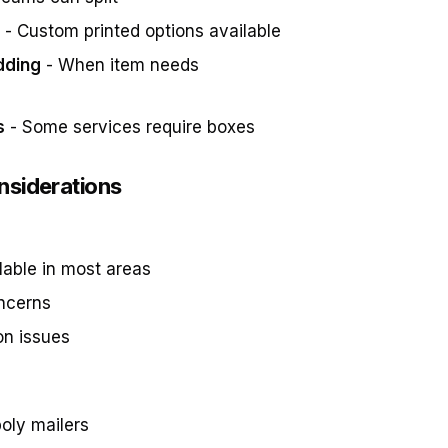
- Custom printed options available
dding
- When item needs
s
- Some services require boxes
nsiderations
lable in most areas
oncerns
on issues
oly mailers