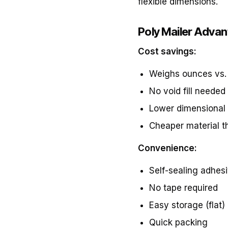
flexible dimensions.
Poly Mailer Adva
Cost savings:
Weighs ounces vs.
No void fill needed
Lower dimensional
Cheaper material t
Convenience:
Self-sealing adhesi
No tape required
Easy storage (flat)
Quick packing