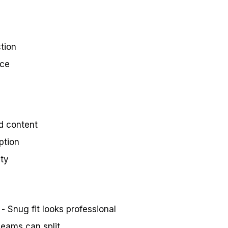
tion
nce
d content
ption
ity
- Snug fit looks professional
eams can split