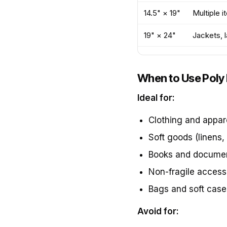
14.5" × 19"
Multiple i
19" × 24"
Jackets, 
When to Use Poly 
Ideal for:
Clothing and appar
Soft goods (linens, 
Books and docume
Non-fragile access
Bags and soft case
Avoid for: