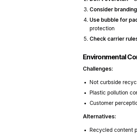
Consider branding
Use bubble for pa
protection
Check carrier rule
Environmental Co
Challenges:
Not curbside recyc
Plastic pollution c
Customer percepti
Alternatives:
Recycled content p