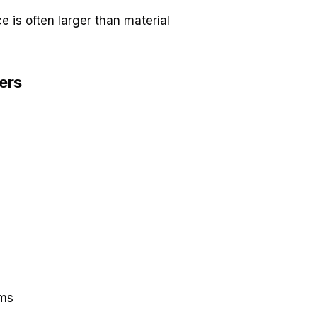
e is often larger than material
lers
ems