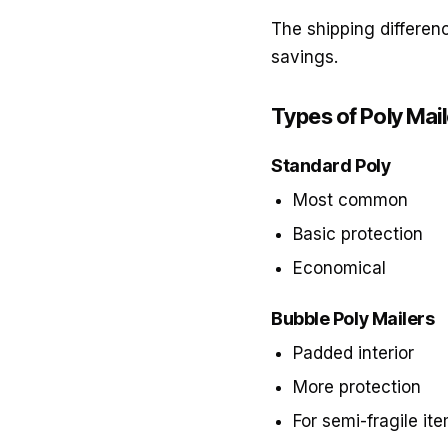
The shipping differenc
savings.
Types of Poly Mai
Standard Poly
Most common
Basic protection
Economical
Bubble Poly Mailers
Padded interior
More protection
For semi-fragile it