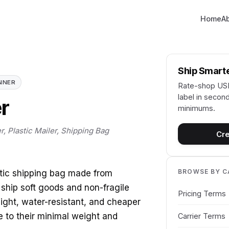
Home
A
Ship Smart
NNER
Rate-shop USP
label in second
er
minimums.
r, Plastic Mailer, Shipping Bag
Cre
BROWSE BY 
astic shipping bag made from
 ship soft goods and non-fragile
Pricing Terms
eight, water-resistant, and cheaper
e to their minimal weight and
Carrier Terms