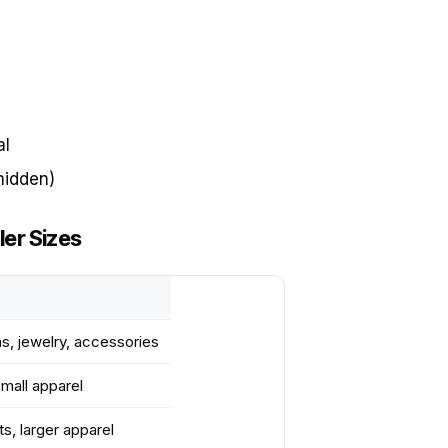
al
hidden)
er Sizes
ms, jewelry, accessories
small apparel
s, larger apparel