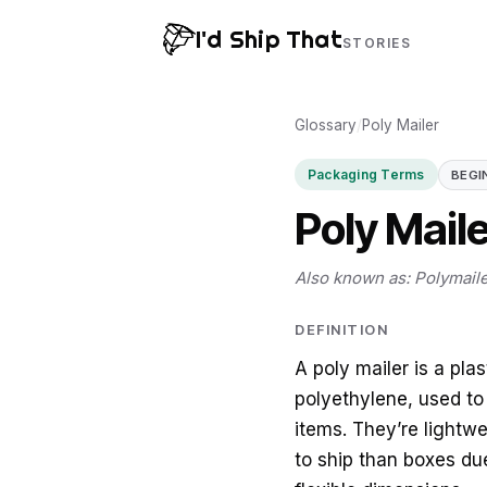
I'd Ship That
STORIES
Glossary
/
Poly Mailer
Packaging Terms
BEGI
Poly Mail
Also known as: Polymaile
DEFINITION
A poly mailer is a pl
polyethylene, used to
items. They’re lightw
to ship than boxes du