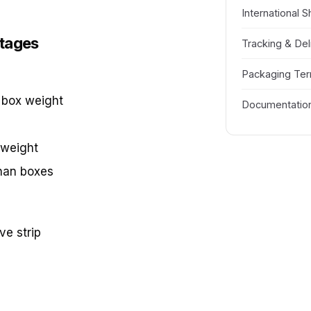
International S
ntages
Tracking & Del
Packaging Te
 box weight
Documentatio
 weight
han boxes
ve strip