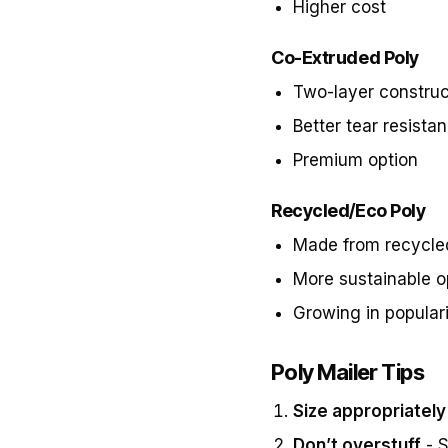
Higher cost
Co-Extruded Poly
Two-layer construc
Better tear resista
Premium option
Recycled/Eco Poly
Made from recycle
More sustainable o
Growing in popular
Poly Mailer Tips
Size appropriately
Don’t overstuff
- S