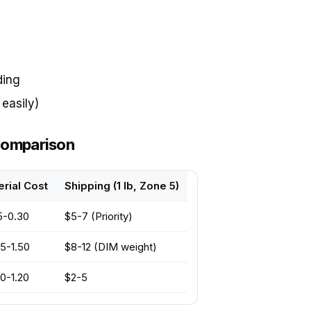
ding
easily)
 Comparison
rial Cost
Shipping (1 lb, Zone 5)
5-0.30
$5-7 (Priority)
5-1.50
$8-12 (DIM weight)
0-1.20
$2-5