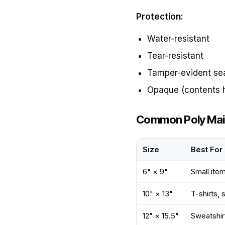
Protection:
Water-resistant
Tear-resistant
Tamper-evident se
Opaque (contents 
Common Poly Mail
Size
Best For
6" × 9"
Small ite
10" × 13"
T-shirts, 
12" × 15.5"
Sweatshirt