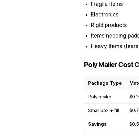
Fragile items
Electronics
Rigid products
Items needing pad
Heavy items (tears 
Poly Mailer Cost
Package Type
Mate
Poly mailer
$0.1
Small box + fill
$0.7
Savings
$0.5