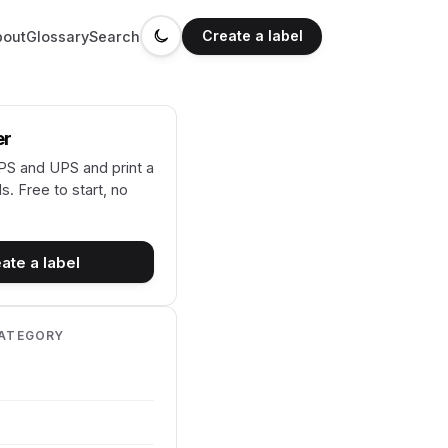
Create a label
bout
Glossary
Search
er
S and UPS and print a
s. Free to start, no
ate a label
CATEGORY