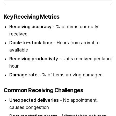
Key Receiving Metrics
Receiving accuracy
- % of items correctly
received
Dock-to-stock time
- Hours from arrival to
available
Receiving productivity
- Units received per labor
hour
Damage rate
- % of items arriving damaged
Common Receiving Challenges
Unexpected deliveries
- No appointment,
causes congestion