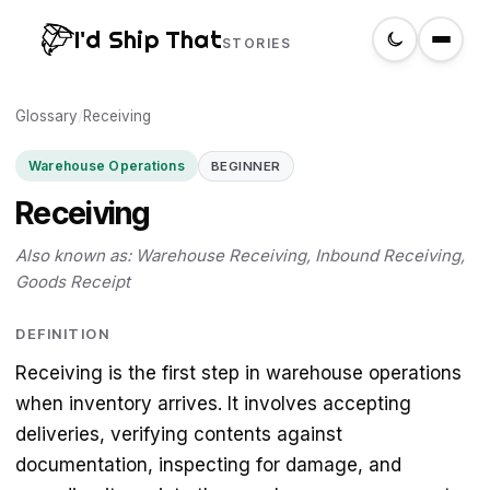
I'd Ship That
STORIES
Glossary
Home
/
Receiving
Warehouse Operations
BEGINNER
About
Receiving
Glossary
Also known as: Warehouse Receiving, Inbound Receiving,
Goods Receipt
Search
DEFINITION
Receiving is the first step in warehouse operations
Create a label
when inventory arrives. It involves accepting
deliveries, verifying contents against
documentation, inspecting for damage, and