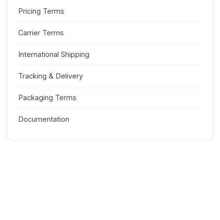
Pricing Terms
Carrier Terms
International Shipping
Tracking & Delivery
Packaging Terms
Documentation