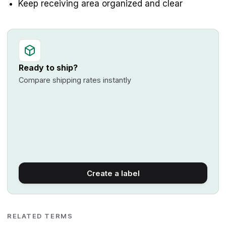
Keep receiving area organized and clear
Ready to ship?
Compare shipping rates instantly
Create a label
RELATED TERMS