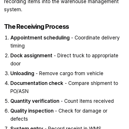
recording items into the warehouse management
system.
The Receiving Process
Appointment scheduling
- Coordinate delivery
timing
Dock assignment
- Direct truck to appropriate
door
Unloading
- Remove cargo from vehicle
Documentation check
- Compare shipment to
PO/ASN
Quantity verification
- Count items received
Quality inspection
- Check for damage or
defects
System entry
- Record receipt in WMS