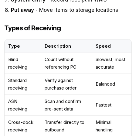
Put away
- Move items to storage locations
Types of Receiving
Type
Description
Speed
Blind
Count without
Slowest, most
receiving
referencing PO
accurate
Standard
Verify against
Balanced
receiving
purchase order
ASN
Scan and confirm
Fastest
receiving
pre-sent data
Cross-dock
Transfer directly to
Minimal
receiving
outbound
handling