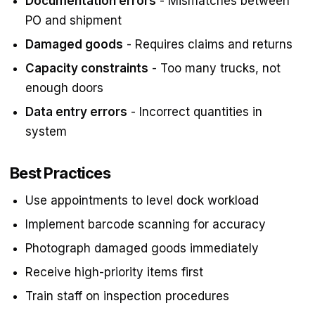
Documentation errors
- Mismatches between
PO and shipment
Damaged goods
- Requires claims and returns
Capacity constraints
- Too many trucks, not
enough doors
Data entry errors
- Incorrect quantities in
system
Best Practices
Use appointments to level dock workload
Implement barcode scanning for accuracy
Photograph damaged goods immediately
Receive high-priority items first
Train staff on inspection procedures