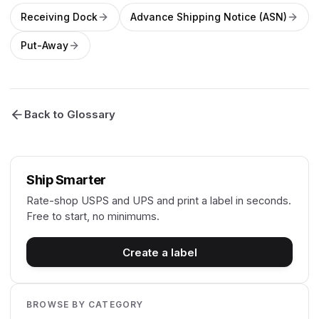
Receiving Dock
Advance Shipping Notice (ASN)
Put-Away
Back to Glossary
Ship Smarter
Rate-shop USPS and UPS and print a label in seconds.
Free to start, no minimums.
Create a label
BROWSE BY CATEGORY