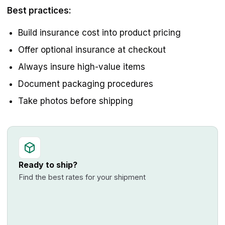
Best practices:
Build insurance cost into product pricing
Offer optional insurance at checkout
Always insure high-value items
Document packaging procedures
Take photos before shipping
Ready to ship?
Find the best rates for your shipment