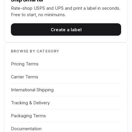
Rate-shop USPS and UPS and print a label in seconds.
Free to start, no minimums.
Create a label
BROWSE BY CATEGORY
Pricing Terms
Carrier Terms
International Shipping
Tracking & Delivery
Packaging Terms
Documentation