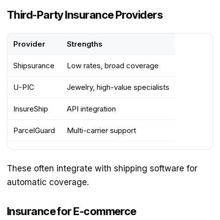
Third-Party Insurance Providers
Provider
Strengths
Shipsurance
Low rates, broad coverage
U-PIC
Jewelry, high-value specialists
InsureShip
API integration
ParcelGuard
Multi-carrier support
These often integrate with shipping software for
automatic coverage.
Insurance for E-commerce