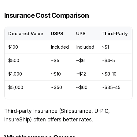
Insurance Cost Comparison
Declared Value
USPS
UPS
Third-Party
$100
Included
Included
~$1
$500
~$5
~$6
~$4-5
$1,000
~$10
~$12
~$8-10
$5,000
~$50
~$60
~$35-45
Third-party insurance (Shipsurance, U-PIC,
InsureShip) often offers better rates.