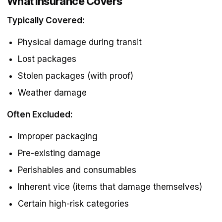
What Insurance Covers
Typically Covered:
Physical damage during transit
Lost packages
Stolen packages (with proof)
Weather damage
Often Excluded:
Improper packaging
Pre-existing damage
Perishables and consumables
Inherent vice (items that damage themselves)
Certain high-risk categories