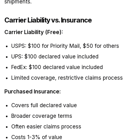
shipments.
Carrier Liability vs. Insurance
Carrier Liability (Free):
USPS: $100 for Priority Mail, $50 for others
UPS: $100 declared value included
FedEx: $100 declared value included
Limited coverage, restrictive claims process
Purchased Insurance:
Covers full declared value
Broader coverage terms
Often easier claims process
Costs 1-3% of value