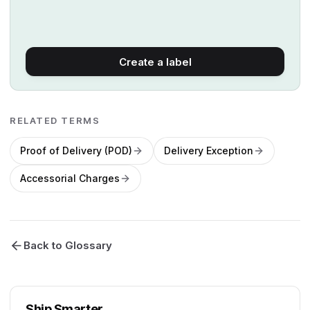
Create a label
RELATED TERMS
Proof of Delivery (POD)
Delivery Exception
Accessorial Charges
Back to Glossary
Ship Smarter