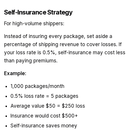
Self-Insurance Strategy
For high-volume shippers:
Instead of insuring every package, set aside a
percentage of shipping revenue to cover losses. If
your loss rate is 0.5%, self-insurance may cost less
than paying premiums.
Example:
1,000 packages/month
0.5% loss rate = 5 packages
Average value $50 = $250 loss
Insurance would cost $500+
Self-insurance saves money