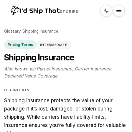
I'd Ship That
STORIES
Glossary
Home
/
Shipping Insurance
Pricing Terms
INTERMEDIATE
About
Shipping Insurance
Glossary
Also known as: Parcel Insurance, Carrier Insurance,
Declared Value Coverage
Search
DEFINITION
Shipping insurance protects the value of your
Create a label
package if it’s lost, damaged, or stolen during
shipping. While carriers have liability limits,
insurance ensures you’re fully covered for valuable