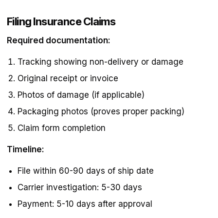
Filing Insurance Claims
Required documentation:
Tracking showing non-delivery or damage
Original receipt or invoice
Photos of damage (if applicable)
Packaging photos (proves proper packing)
Claim form completion
Timeline:
File within 60-90 days of ship date
Carrier investigation: 5-30 days
Payment: 5-10 days after approval