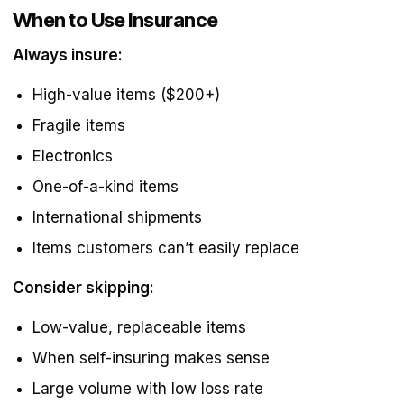
When to Use Insurance
Always insure:
High-value items ($200+)
Fragile items
Electronics
One-of-a-kind items
International shipments
Items customers can’t easily replace
Consider skipping:
Low-value, replaceable items
When self-insuring makes sense
Large volume with low loss rate