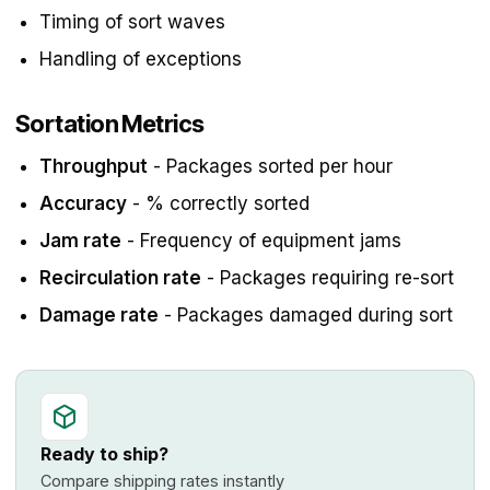
Timing of sort waves
Handling of exceptions
Sortation Metrics
Throughput
- Packages sorted per hour
Accuracy
- % correctly sorted
Jam rate
- Frequency of equipment jams
Recirculation rate
- Packages requiring re-sort
Damage rate
- Packages damaged during sort
Ready to ship?
Compare shipping rates instantly