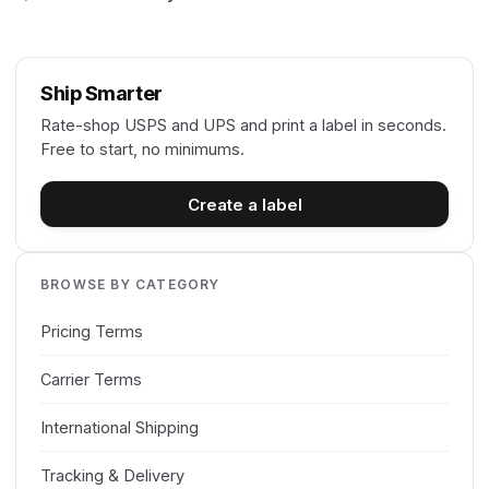
Ship Smarter
Rate-shop USPS and UPS and print a label in seconds.
Free to start, no minimums.
Create a label
BROWSE BY CATEGORY
Pricing Terms
Carrier Terms
International Shipping
Tracking & Delivery