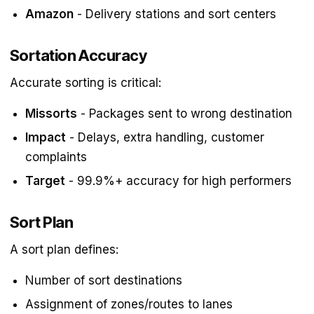
Amazon
- Delivery stations and sort centers
Sortation Accuracy
Accurate sorting is critical:
Missorts
- Packages sent to wrong destination
Impact
- Delays, extra handling, customer
complaints
Target
- 99.9%+ accuracy for high performers
Sort Plan
A sort plan defines:
Number of sort destinations
Assignment of zones/routes to lanes