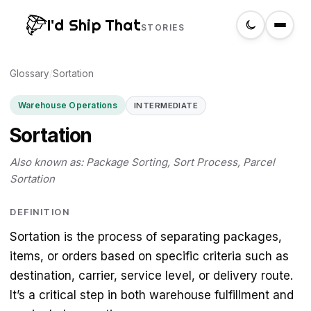
I'd Ship That
STORIES
Glossary
Home
/
Sortation
Warehouse Operations
INTERMEDIATE
About
Sortation
Glossary
Also known as: Package Sorting, Sort Process, Parcel
Sortation
Search
DEFINITION
Sortation is the process of separating packages,
Create a label
items, or orders based on specific criteria such as
destination, carrier, service level, or delivery route.
It’s a critical step in both warehouse fulfillment and