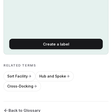
Create a label
RELATED TERMS
Sort Facility
Hub and Spoke
Cross-Docking
Back to Glossary