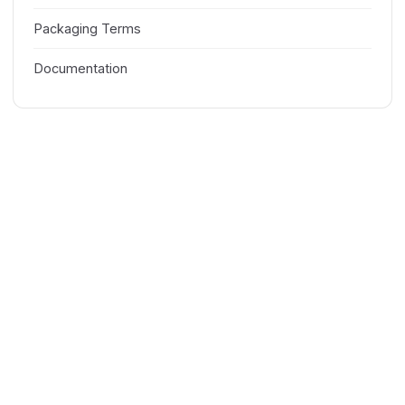
Packaging Terms
Documentation