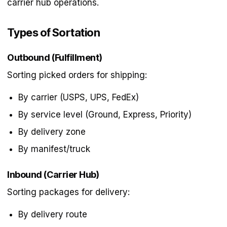
carrier hub operations.
Types of Sortation
Outbound (Fulfillment)
Sorting picked orders for shipping:
By carrier (USPS, UPS, FedEx)
By service level (Ground, Express, Priority)
By delivery zone
By manifest/truck
Inbound (Carrier Hub)
Sorting packages for delivery:
By delivery route