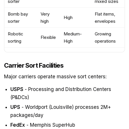
sorter
mixed sizes
Bomb bay
Very
Flat items,
High
sorter
high
envelopes
Robotic
Medium-
Growing
Flexible
sorting
High
operations
Carrier Sort Facilities
Major carriers operate massive sort centers:
USPS
- Processing and Distribution Centers
(P&DCs)
UPS
- Worldport (Louisville) processes 2M+
packages/day
FedEx
- Memphis SuperHub