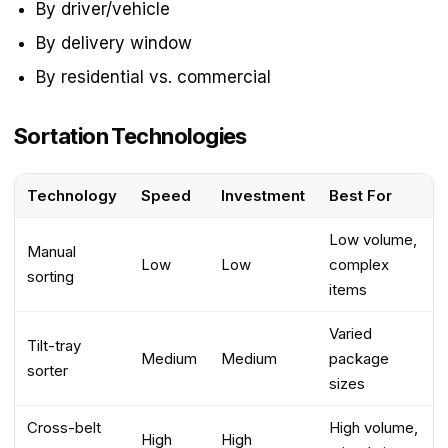
By driver/vehicle
By delivery window
By residential vs. commercial
Sortation Technologies
Technology
Speed
Investment
Best For
Low volume,
Manual
Low
Low
complex
sorting
items
Varied
Tilt-tray
Medium
Medium
package
sorter
sizes
Cross-belt
High volume,
High
High