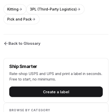
Kitting
3PL (Third-Party Logistics)
Pick and Pack
Back to Glossary
Ship Smarter
Rate-shop USPS and UPS and print a label in seconds.
Free to start, no minimums.
Create a label
BROWSE BY CATEGORY