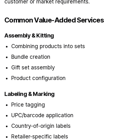
customer or market requirements.
Common Value-Added Services
Assembly & Kitting
Combining products into sets
Bundle creation
Gift set assembly
Product configuration
Labeling & Marking
Price tagging
UPC/barcode application
Country-of-origin labels
Retailer-specific labels