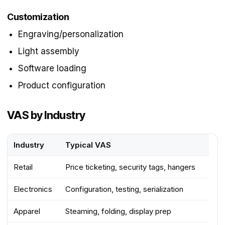
Customization
Engraving/personalization
Light assembly
Software loading
Product configuration
VAS by Industry
Industry
Typical VAS
Retail
Price ticketing, security tags, hangers
Electronics
Configuration, testing, serialization
Apparel
Steaming, folding, display prep