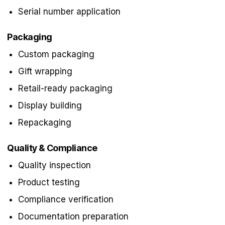
Serial number application
Packaging
Custom packaging
Gift wrapping
Retail-ready packaging
Display building
Repackaging
Quality & Compliance
Quality inspection
Product testing
Compliance verification
Documentation preparation