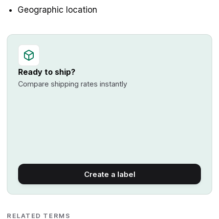
Geographic location
Ready to ship?
Compare shipping rates instantly
Create a label
RELATED TERMS