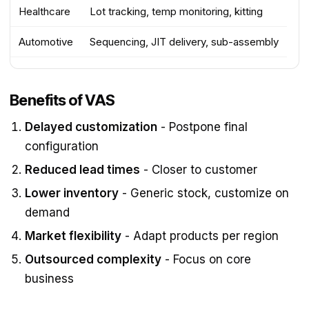
Healthcare
Lot tracking, temp monitoring, kitting
Automotive
Sequencing, JIT delivery, sub-assembly
Benefits of VAS
Delayed customization
- Postpone final
configuration
Reduced lead times
- Closer to customer
Lower inventory
- Generic stock, customize on
demand
Market flexibility
- Adapt products per region
Outsourced complexity
- Focus on core
business