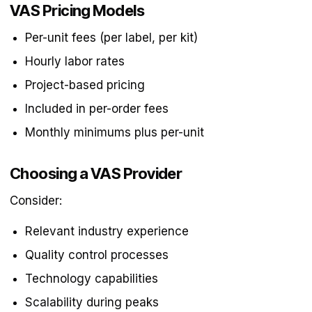
VAS Pricing Models
Per-unit fees (per label, per kit)
Hourly labor rates
Project-based pricing
Included in per-order fees
Monthly minimums plus per-unit
Choosing a VAS Provider
Consider:
Relevant industry experience
Quality control processes
Technology capabilities
Scalability during peaks