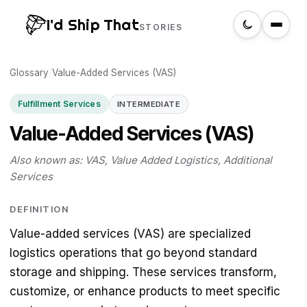
I'd Ship That
STORIES
Glossary
Home
/
Value-Added Services (VAS)
Fulfillment Services
INTERMEDIATE
About
Value-Added Services (VAS)
Glossary
Also known as: VAS, Value Added Logistics, Additional
Services
Search
DEFINITION
Value-added services (VAS) are specialized
Create a label
logistics operations that go beyond standard
storage and shipping. These services transform,
customize, or enhance products to meet specific