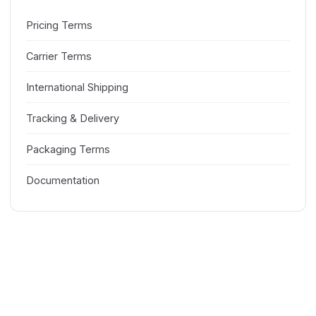
Pricing Terms
Carrier Terms
International Shipping
Tracking & Delivery
Packaging Terms
Documentation