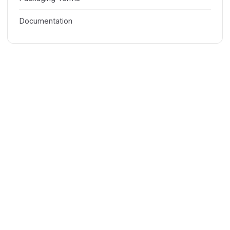
Documentation