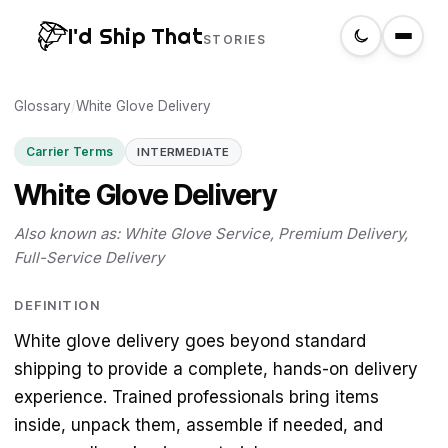
I'd Ship That
STORIES
Glossary
Home
/
White Glove Delivery
Carrier Terms
INTERMEDIATE
About
White Glove Delivery
Glossary
Also known as: White Glove Service, Premium Delivery,
Full-Service Delivery
Search
DEFINITION
White glove delivery goes beyond standard
Create a label
shipping to provide a complete, hands-on delivery
experience. Trained professionals bring items
inside, unpack them, assemble if needed, and