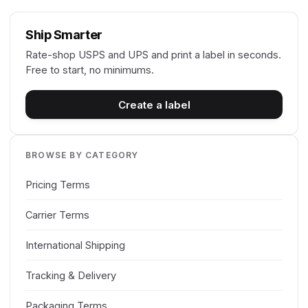
Ship Smarter
Rate-shop USPS and UPS and print a label in seconds.
Free to start, no minimums.
Create a label
BROWSE BY CATEGORY
Pricing Terms
Carrier Terms
International Shipping
Tracking & Delivery
Packaging Terms