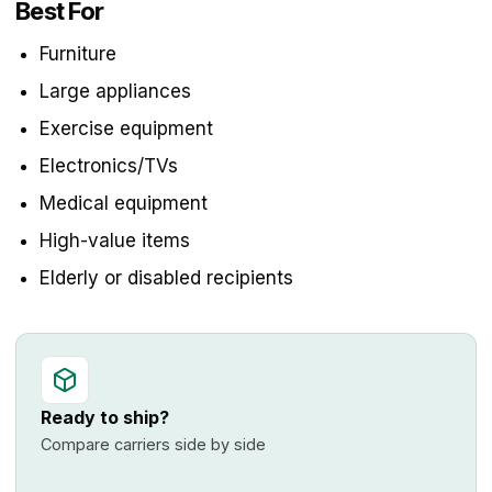
Best For
Furniture
Large appliances
Exercise equipment
Electronics/TVs
Medical equipment
High-value items
Elderly or disabled recipients
Ready to ship?
Compare carriers side by side