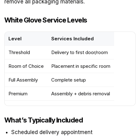
remove all packaging materials.
White Glove Service Levels
Level
Services Included
Threshold
Delivery to first door/room
Room of Choice
Placement in specific room
Full Assembly
Complete setup
Premium
Assembly + debris removal
What’s Typically Included
Scheduled delivery appointment