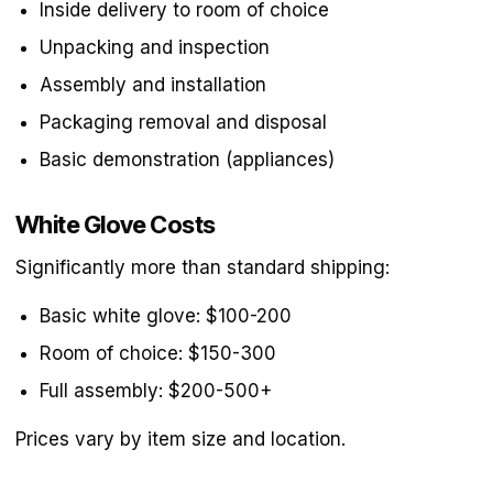
Inside delivery to room of choice
Unpacking and inspection
Assembly and installation
Packaging removal and disposal
Basic demonstration (appliances)
White Glove Costs
Significantly more than standard shipping:
Basic white glove: $100-200
Room of choice: $150-300
Full assembly: $200-500+
Prices vary by item size and location.