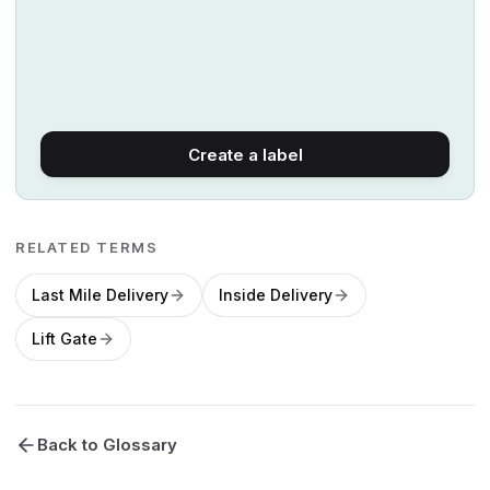
Create a label
RELATED TERMS
Last Mile Delivery
Inside Delivery
Lift Gate
Back to Glossary