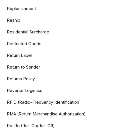
Replenishment
Reship
Residential Surcharge
Restricted Goods
Return Label
Return to Sender
Returns Policy
Reverse Logistics
RFID (Radio-Frequency Identification)
RMA (Return Merchandise Authorization)
Ro-Ro (Roll-On/Roll-Off)