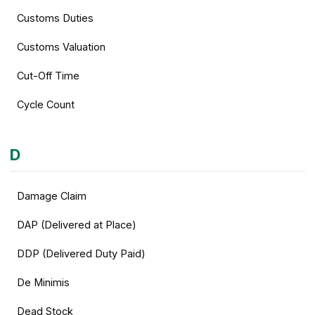
Customs Duties
Customs Valuation
Cut-Off Time
Cycle Count
D
Damage Claim
DAP (Delivered at Place)
DDP (Delivered Duty Paid)
De Minimis
Dead Stock