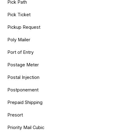
Pick Path
Pick Ticket
Pickup Request
Poly Mailer
Port of Entry
Postage Meter
Postal Injection
Postponement
Prepaid Shipping
Presort
Priority Mail Cubic