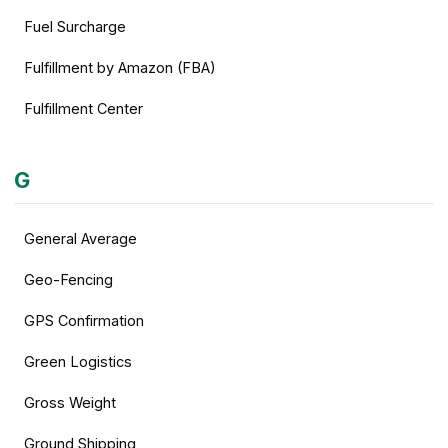
Fuel Surcharge
Fulfillment by Amazon (FBA)
Fulfillment Center
G
General Average
Geo-Fencing
GPS Confirmation
Green Logistics
Gross Weight
Ground Shipping