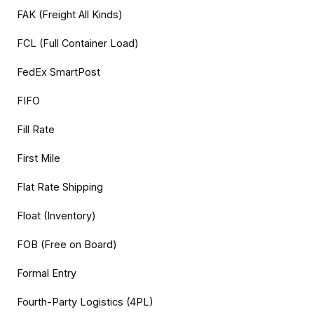
FAK (Freight All Kinds)
FCL (Full Container Load)
FedEx SmartPost
FIFO
Fill Rate
First Mile
Flat Rate Shipping
Float (Inventory)
FOB (Free on Board)
Formal Entry
Fourth-Party Logistics (4PL)