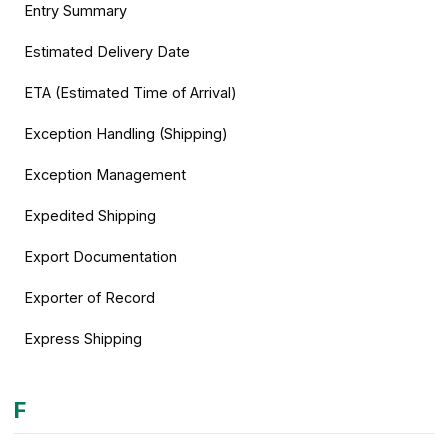
Entry Summary
Estimated Delivery Date
ETA (Estimated Time of Arrival)
Exception Handling (Shipping)
Exception Management
Expedited Shipping
Export Documentation
Exporter of Record
Express Shipping
F