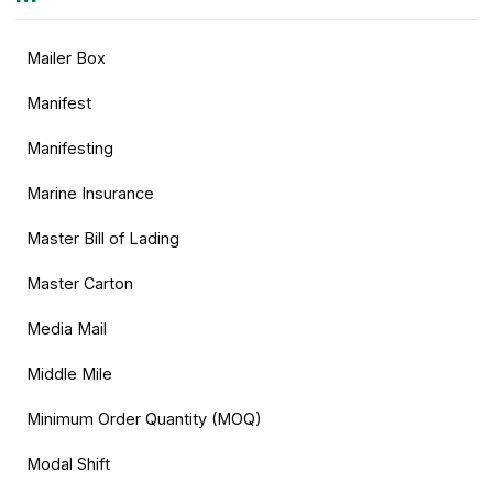
Mailer Box
Manifest
Manifesting
Marine Insurance
Master Bill of Lading
Master Carton
Media Mail
Middle Mile
Minimum Order Quantity (MOQ)
Modal Shift