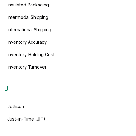
Insulated Packaging
Intermodal Shipping
International Shipping
Inventory Accuracy
Inventory Holding Cost
Inventory Turnover
J
Jettison
Just-in-Time (JIT)