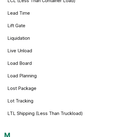
LCL (Less Than Container Load)
Lead Time
Lift Gate
Liquidation
Live Unload
Load Board
Load Planning
Lost Package
Lot Tracking
LTL Shipping (Less Than Truckload)
M