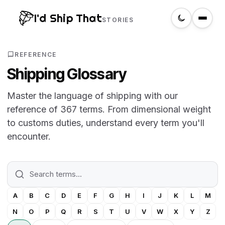
I'd Ship That
STORIES
Home
REFERENCE
Shipping Glossary
About
Master the language of shipping with our
reference of 367 terms. From dimensional weight
Glossary
to customs duties, understand every term you'll
encounter.
Search
Create a label
A
B
C
D
E
F
G
H
I
J
K
L
M
N
O
P
Q
R
S
T
U
V
W
X
Y
Z