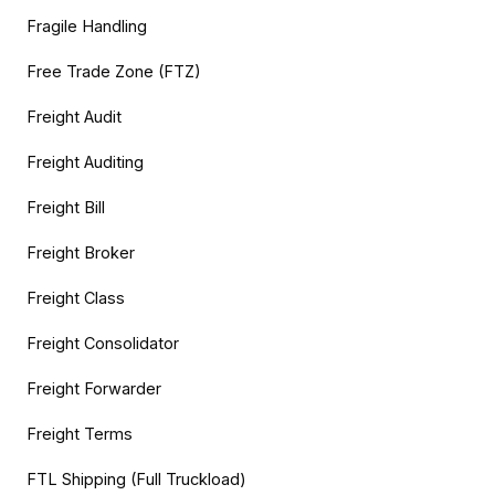
Fragile Handling
Free Trade Zone (FTZ)
Freight Audit
Freight Auditing
Freight Bill
Freight Broker
Freight Class
Freight Consolidator
Freight Forwarder
Freight Terms
FTL Shipping (Full Truckload)