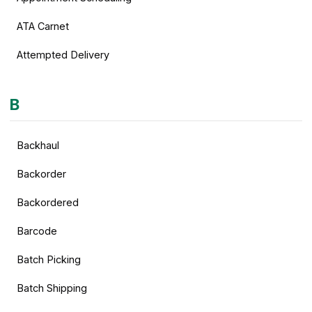
ATA Carnet
Attempted Delivery
B
Backhaul
Backorder
Backordered
Barcode
Batch Picking
Batch Shipping