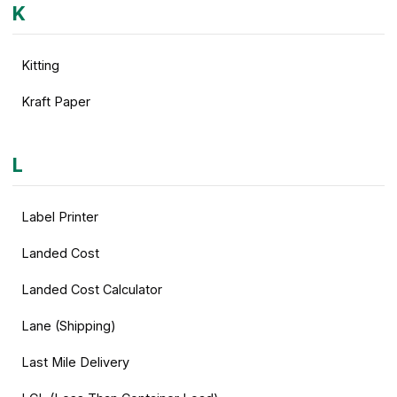
K
Kitting
Kraft Paper
L
Label Printer
Landed Cost
Landed Cost Calculator
Lane (Shipping)
Last Mile Delivery