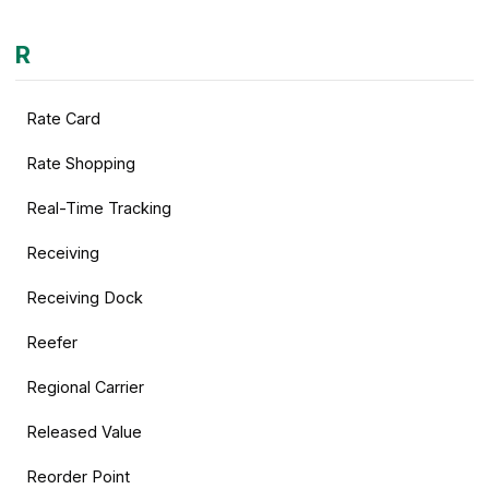
R
Rate Card
Rate Shopping
Real-Time Tracking
Receiving
Receiving Dock
Reefer
Regional Carrier
Released Value
Reorder Point