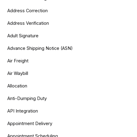
Address Correction
Address Verification
Adult Signature
Advance Shipping Notice (ASN)
Air Freight
Air Waybill
Allocation
Anti-Dumping Duty
API Integration
Appointment Delivery
Appointment Scheduling