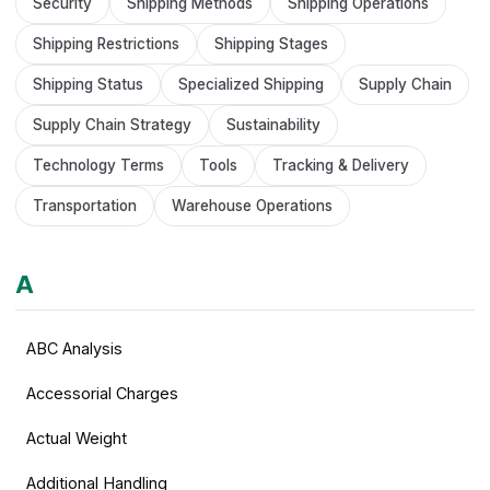
Security
Shipping Methods
Shipping Operations
Shipping Restrictions
Shipping Stages
Shipping Status
Specialized Shipping
Supply Chain
Supply Chain Strategy
Sustainability
Technology Terms
Tools
Tracking & Delivery
Transportation
Warehouse Operations
A
ABC Analysis
Accessorial Charges
Actual Weight
Additional Handling