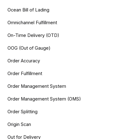
Ocean Bill of Lading
Omnichannel Fulfillment
On-Time Delivery (OTD)
OOG (Out of Gauge)
Order Accuracy
Order Fulfillment
Order Management System
Order Management System (OMS)
Order Splitting
Origin Scan
Out for Delivery