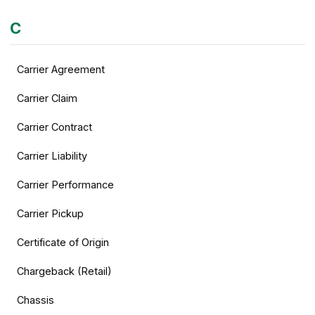
C
Carrier Agreement
Carrier Claim
Carrier Contract
Carrier Liability
Carrier Performance
Carrier Pickup
Certificate of Origin
Chargeback (Retail)
Chassis