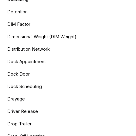
Detention
DIM Factor
Dimensional Weight (DIM Weight)
Distribution Network
Dock Appointment
Dock Door
Dock Scheduling
Drayage
Driver Release
Drop Trailer