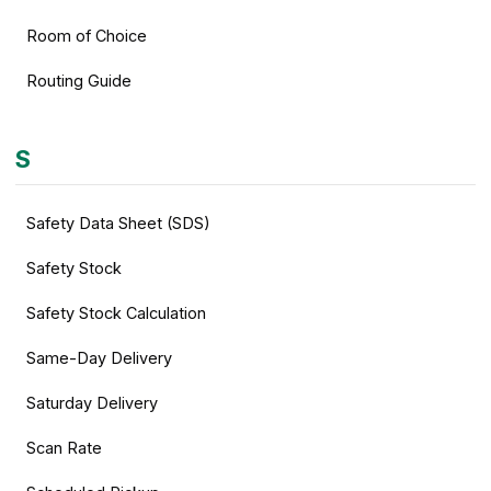
Room of Choice
Routing Guide
S
Safety Data Sheet (SDS)
Safety Stock
Safety Stock Calculation
Same-Day Delivery
Saturday Delivery
Scan Rate