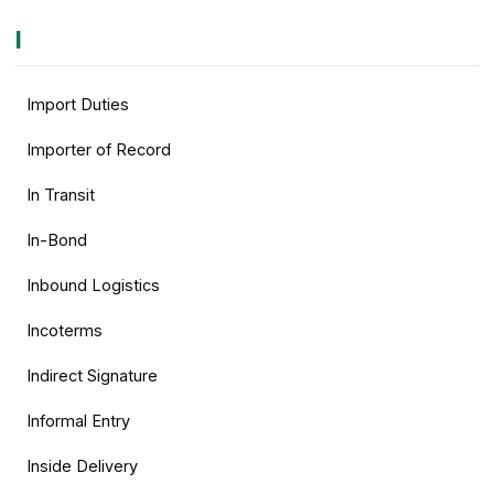
I
Import Duties
Importer of Record
In Transit
In-Bond
Inbound Logistics
Incoterms
Indirect Signature
Informal Entry
Inside Delivery