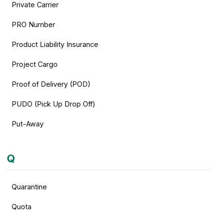
Private Carrier
PRO Number
Product Liability Insurance
Project Cargo
Proof of Delivery (POD)
PUDO (Pick Up Drop Off)
Put-Away
Q
Quarantine
Quota