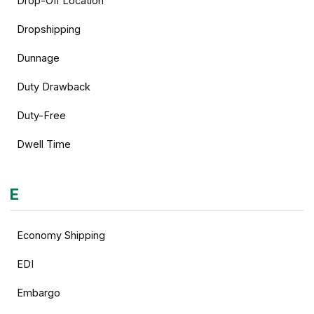
Drop-Off Location
Dropshipping
Dunnage
Duty Drawback
Duty-Free
Dwell Time
E
Economy Shipping
EDI
Embargo