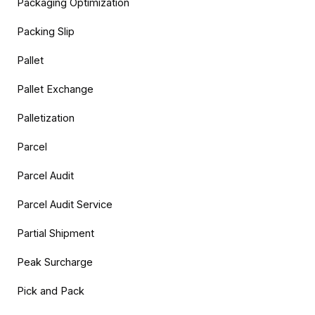
Packaging Optimization
Packing Slip
Pallet
Pallet Exchange
Palletization
Parcel
Parcel Audit
Parcel Audit Service
Partial Shipment
Peak Surcharge
Pick and Pack