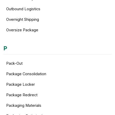
Outbound Logistics
Overnight Shipping
Oversize Package
P
Pack-Out
Package Consolidation
Package Locker
Package Redirect
Packaging Materials