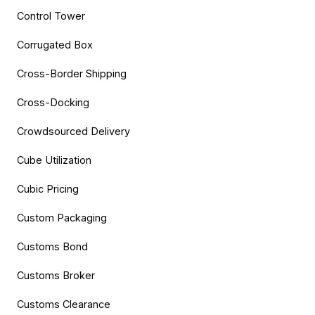
Control Tower
Corrugated Box
Cross-Border Shipping
Cross-Docking
Crowdsourced Delivery
Cube Utilization
Cubic Pricing
Custom Packaging
Customs Bond
Customs Broker
Customs Clearance