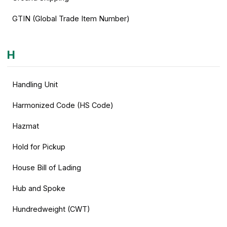
GTIN (Global Trade Item Number)
H
Handling Unit
Harmonized Code (HS Code)
Hazmat
Hold for Pickup
House Bill of Lading
Hub and Spoke
Hundredweight (CWT)