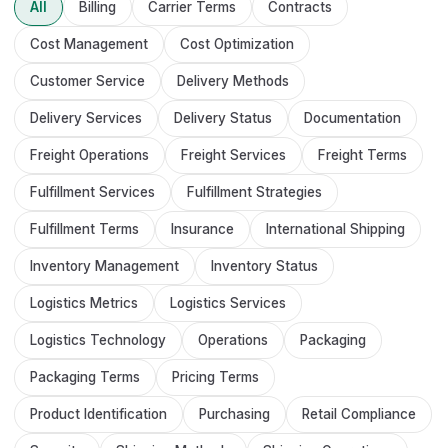
All
Billing
Carrier Terms
Contracts
Cost Management
Cost Optimization
Customer Service
Delivery Methods
Delivery Services
Delivery Status
Documentation
Freight Operations
Freight Services
Freight Terms
Fulfillment Services
Fulfillment Strategies
Fulfillment Terms
Insurance
International Shipping
Inventory Management
Inventory Status
Logistics Metrics
Logistics Services
Logistics Technology
Operations
Packaging
Packaging Terms
Pricing Terms
Product Identification
Purchasing
Retail Compliance