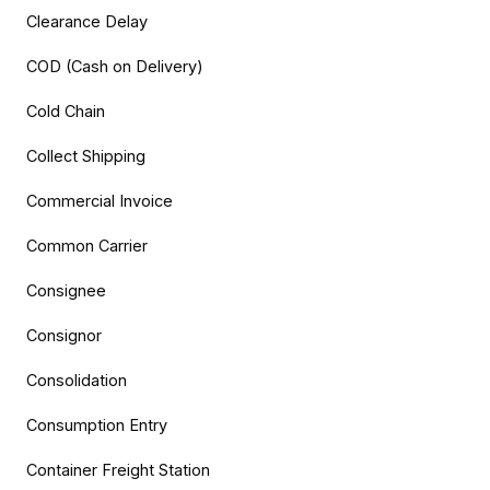
Clearance Delay
COD (Cash on Delivery)
Cold Chain
Collect Shipping
Commercial Invoice
Common Carrier
Consignee
Consignor
Consolidation
Consumption Entry
Container Freight Station