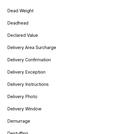
Dead Weight
Deadhead
Declared Value
Delivery Area Surcharge
Delivery Confirmation
Delivery Exception
Delivery Instructions
Delivery Photo
Delivery Window
Demurrage
Destuffing