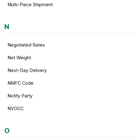
Multi-Piece Shipment
N
Negotiated Rates
Net Weight
Next-Day Delivery
NMFC Code
Notify Party
NVOCC
O