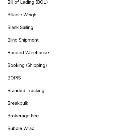
Bill of Lading (BOL)
Billable Weight
Blank Sailing
Blind Shipment
Bonded Warehouse
Booking (Shipping)
BOPIS
Branded Tracking
Breakbulk
Brokerage Fee
Bubble Wrap